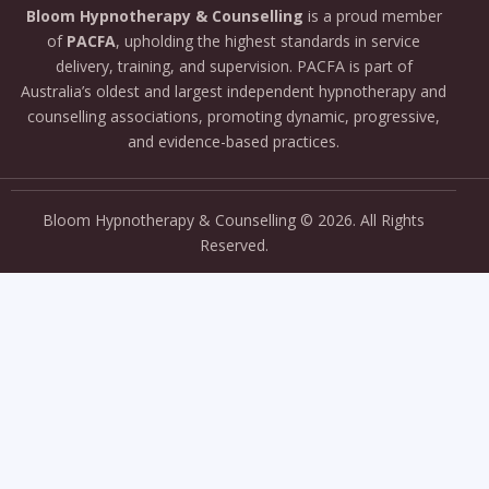
Bloom
Hypnotherapy &
Counselling
is
a
proud
member
of
PACFA
,
upholding
the
highest
standards
in
service
delivery,
training,
and
supervision.
PACFA
is
part
of
Australia’s
oldest
and
largest
independent
hypnotherapy
and
counselling
associations,
promoting
dynamic,
progressive,
and
evidence-
based
practices.
Bloom Hypnotherapy & Counselling
© 2026. All Rights
Reserved.