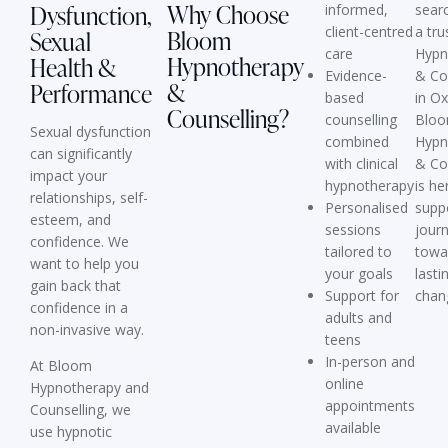
Why Choose
Dysfunction,
informed,
searc
client-centred
a tru
Bloom
Sexual
care
Hypn
Hypnotherapy
Health &
Evidence-
& Co
&
Performance
based
in O
Counselling?
counselling
Blo
Sexual dysfunction
combined
Hypn
can significantly
with clinical
& Co
impact your
hypnotherapy
is he
relationships, self-
Personalised
supp
esteem, and
sessions
jour
confidence. We
tailored to
towa
want to help you
your goals
lasti
gain back that
Support for
chan
confidence in a
adults and
non-invasive way.
teens
In-person and
At Bloom
online
Hypnotherapy and
appointments
Counselling, we
available
use
hypnotic