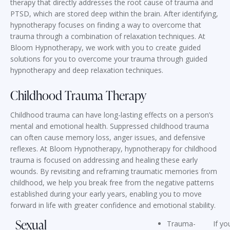
therapy that directly addresses the root cause of trauma and
PTSD, which are stored deep within the brain. After identifying,
hypnotherapy focuses on finding a way to overcome that
trauma through a combination of relaxation techniques. At
Bloom Hypnotherapy, we work with you to create guided
solutions for you to overcome your trauma through guided
hypnotherapy and deep relaxation techniques.
Childhood Trauma Therapy
Childhood trauma can have long-lasting effects on a person’s
mental and emotional health. Suppressed childhood trauma
can often cause memory loss, anger issues, and defensive
reflexes. At Bloom Hypnotherapy, hypnotherapy for childhood
trauma is focused on addressing and healing these early
wounds. By revisiting and reframing traumatic memories from
childhood, we help you break free from the negative patterns
established during your early years, enabling you to move
forward in life with greater confidence and emotional stability.
Sexual
Trauma-
If yo