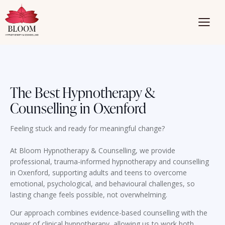
The Best Hypnotherapy &
Counselling in Oxenford
Feeling stuck and ready for meaningful change?
At Bloom Hypnotherapy & Counselling, we provide
professional, trauma-informed hypnotherapy and counselling
in Oxenford, supporting adults and teens to overcome
emotional, psychological, and behavioural challenges, so
lasting change feels possible, not overwhelming.
Our approach combines evidence-based counselling with the
power of clinical hypnotherapy, allowing us to work both