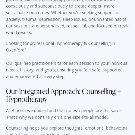
consciously and subconsciously to create deeper, more
sustainable outcomes. Whether you’re seeking support for
anxiety, trauma, depression, sleep issues, or unwanted habits,
our sessions are personalised, respectful, and focused on real-
world results.
Looking for professional Hypnotherapy & Counselling in
Oxenford?
Our qualified practitioners tailor each session to your individual
needs, history, and goals, ensuring you feel safe, supported,
and empowered at every step.
Our Integrated Approach: Counselling +
Hypnotherapy
At Bloom, we understand that no two people are the same.
That’s why we don’t rely on a one-size-fits-all model.
Counselling helps you explore thoughts, emotions, behaviours,
and patterns at a conscious level.