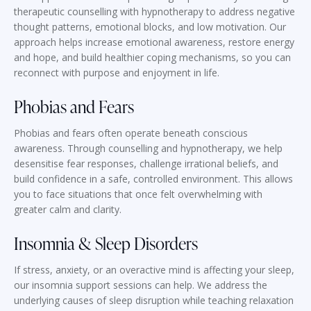
therapeutic counselling with hypnotherapy to address negative
thought patterns, emotional blocks, and low motivation. Our
approach helps increase emotional awareness, restore energy
and hope, and build healthier coping mechanisms, so you can
reconnect with purpose and enjoyment in life.
Phobias and Fears
Phobias and fears often operate beneath conscious
awareness. Through counselling and hypnotherapy, we help
desensitise fear responses, challenge irrational beliefs, and
build confidence in a safe, controlled environment. This allows
you to face situations that once felt overwhelming with
greater calm and clarity.
Insomnia & Sleep Disorders
If stress, anxiety, or an overactive mind is affecting your sleep,
our insomnia support sessions can help. We address the
underlying causes of sleep disruption while teaching relaxation