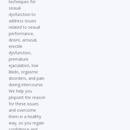
techniques for
sexual
dysfunction
to
address issues
related to sexual
performance,
desire, arousal,
erectile
dysfunction,
premature
ejaculation, low
libido, orgasmic
disorders, and pain
during intercourse.
We help you
pinpoint the reason
for these issues
and overcome
them in a healthy
way, so you regain
confidence and