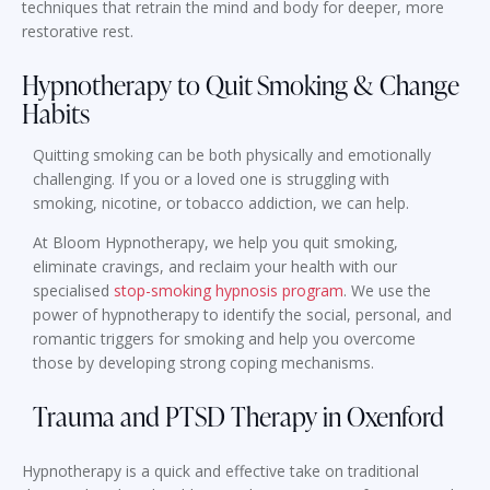
techniques that retrain the mind and body for deeper, more
restorative rest.
Hypnotherapy to Quit Smoking & Change
Habits
Quitting smoking can be both physically and emotionally
challenging. If you or a loved one is struggling with
smoking, nicotine, or tobacco addiction, we can help.
At Bloom Hypnotherapy, we help you quit smoking,
eliminate cravings, and reclaim your health with our
specialised
stop-smoking hypnosis program
. We use the
power of hypnotherapy to identify the social, personal, and
romantic triggers for smoking and help you overcome
those by developing strong coping mechanisms.
Trauma and PTSD Therapy in Oxenford
Hypnotherapy is a quick and effective take on traditional