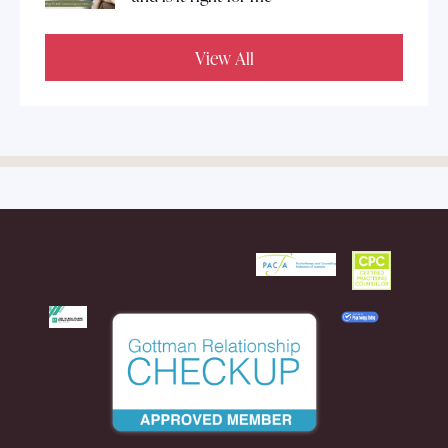
View All