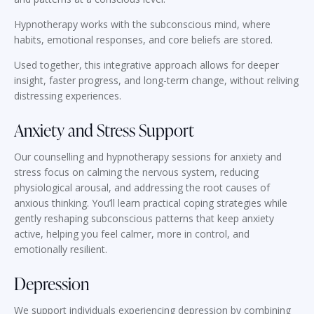
Hypnotherapy works with the subconscious mind, where
habits, emotional responses, and core beliefs are stored.
Used together, this integrative approach allows for deeper
insight, faster progress, and long-term change, without reliving
distressing experiences.
Anxiety and Stress Support
Our counselling and hypnotherapy sessions for anxiety and
stress focus on calming the nervous system, reducing
physiological arousal, and addressing the root causes of
anxious thinking. You’ll learn practical coping strategies while
gently reshaping subconscious patterns that keep anxiety
active, helping you feel calmer, more in control, and
emotionally resilient.
Depression
We support individuals experiencing depression by combining