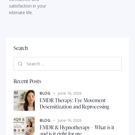
satisfaction in your
intimate life.
Search
Recent Posts
BLOG
June 16, 2026
EMDR Therapy: Eye Movement
Desensitization and Reprocessing
BLOG
June 16, 2026
EMDR & Hypnotherapy – What is it
and is it right for me