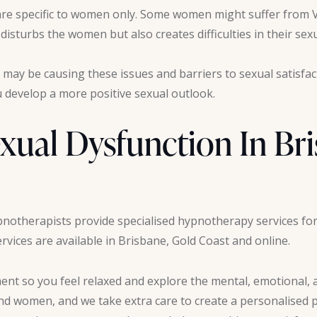
s are specific to women only. Some women might suffer from 
isturbs the women but also creates difficulties in their sexu
 may be causing these issues and barriers to sexual satisfa
develop a more positive sexual outlook.
xual Dysfunction In Br
pnotherapists provide specialised hypnotherapy services for
vices are available in Brisbane, Gold Coast and online.
nt so you feel relaxed and explore the mental, emotional, a
and women, and we take extra care to create a personalised p