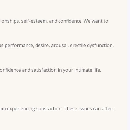
tionships, self-esteem, and confidence. We want to
as performance, desire, arousal, erectile dysfunction,
fidence and satisfaction in your intimate life.
om experiencing satisfaction. These issues can affect