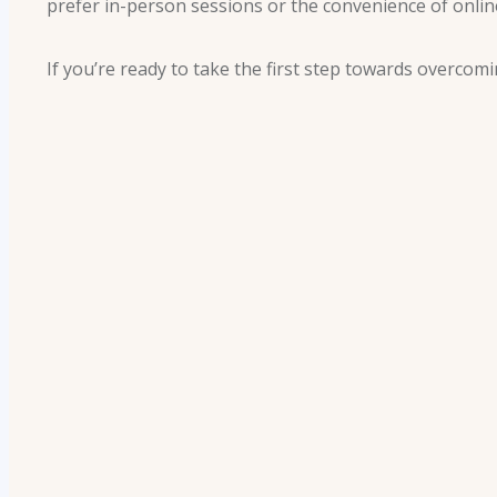
prefer in-person sessions or the convenience of online
If you’re ready to take the first step towards overc