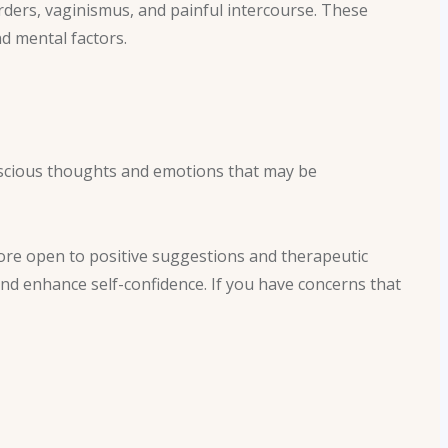
rders, vaginismus, and painful intercourse. These
nd mental factors.
scious thoughts and emotions that may be
ore open to positive suggestions and therapeutic
nd enhance self-confidence. If you have concerns that