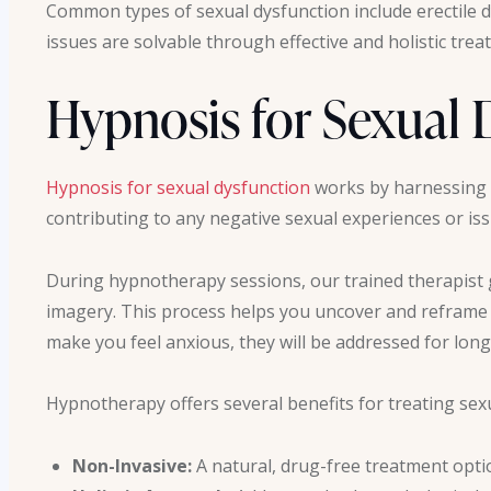
Common types of sexual dysfunction include erectile d
issues are solvable through effective and holistic tre
Hypnosis for Sexual 
Hypnosis for sexual dysfunction
works by harnessing 
contributing to any negative sexual experiences or is
During hypnotherapy sessions, our trained therapist 
imagery. This process helps you uncover and reframe a
make you feel anxious, they will be addressed for long
Hypnotherapy offers several benefits for treating sex
Non-Invasive:
A natural, drug-free treatment opti