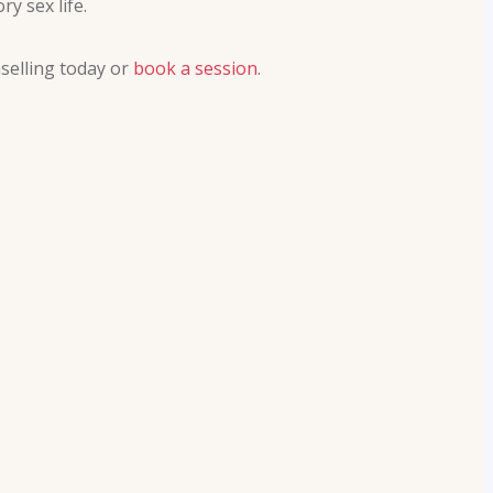
y sex life.
selling today or
book a session
.