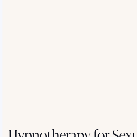
Hypnotherapy for Sexu