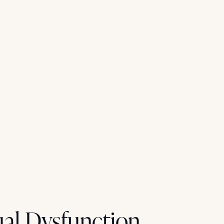
al Dysfunction