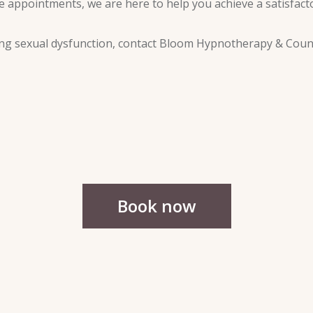
 appointments, we are here to help you achieve a satisfactor
oming sexual dysfunction, contact Bloom Hypnotherapy & Coun
Book now