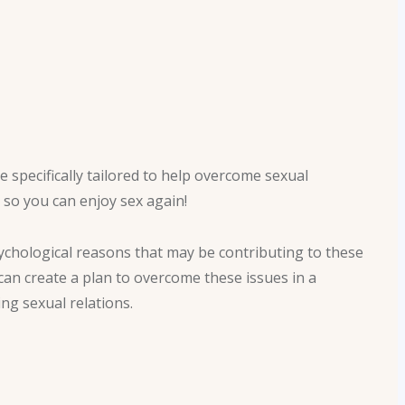
 specifically tailored to help overcome sexual
 so you can enjoy sex again!
chological reasons that may be contributing to these
 can create a plan to overcome these issues in a
ing sexual relations.