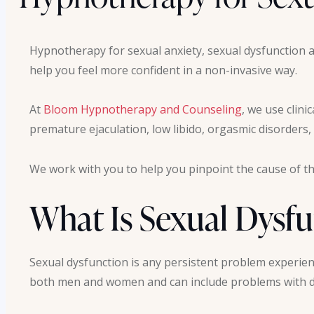
Hypnotherapy for sexual anxiety, sexual dysfunction a
help you feel more confident in a non-invasive way.
At
Bloom Hypnotherapy and Counseling
, we use clini
premature ejaculation, low libido, orgasmic disorders,
We work with you to help you pinpoint the cause of th
What Is Sexual Dysf
Sexual dysfunction is any persistent problem experienc
both men and women and can include problems with de