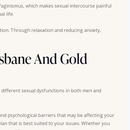
Vaginismus, which makes sexual intercourse painful
al life.
ction. Through relaxation and reducing anxiety,
isbane And Gold
 different sexual dysfunctions in both men and
nd psychological barriers that may be affecting your
lan that is best suited to your issues. Whether you