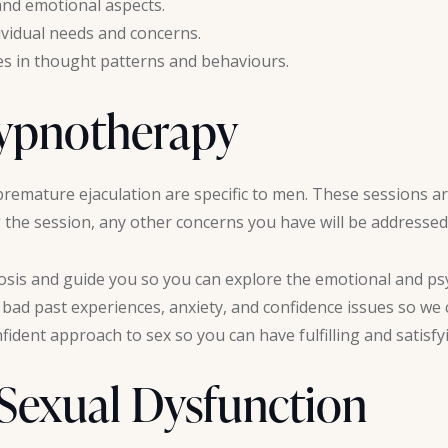
nd emotional aspects.
dividual needs and concerns.
es in thought patterns and behaviours.
Hypnotherapy
premature ejaculation are specific to men. These sessions are
the session, any other concerns you have will be addressed
sis and guide you so you can explore the emotional and psy
e bad past experiences, anxiety, and confidence issues so we
ident approach to sex so you can have fulfilling and satisfy
 Sexual Dysfunction