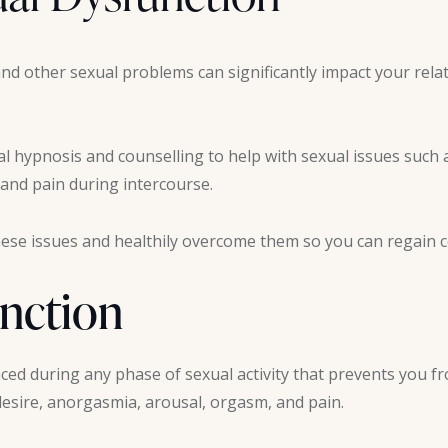
nd other sexual problems can significantly impact your rela
cal hypnosis and counselling to help with sexual issues such 
 and pain during intercourse.
ese issues and healthily overcome them so you can regain con
unction
ed during any phase of sexual activity that prevents you fr
sire, anorgasmia, arousal, orgasm, and pain.