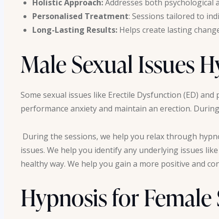
Holistic Approach:
Addresses both psychological a
Personalised Treatment
: Sessions tailored to in
Long-Lasting Results:
Helps create lasting chang
Male Sexual Issues 
Some sexual issues like Erectile Dysfunction (ED) and 
performance anxiety and maintain an erection. During 
During the sessions, we help you relax through hypno
issues. We help you identify any underlying issues lik
healthy way. We help you gain a more positive and conf
Hypnosis for Female