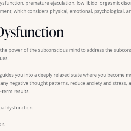
ysfunction, premature ejaculation, low libido, orgasmic diso
atment, which considers physical, emotional, psychological, a
Dysfunction
the power of the subconscious mind to address the subcon
sues.
guides you into a deeply relaxed state where you become m
ny negative thought patterns, reduce anxiety and stress, a
-term results.
ual dysfunction:
on.