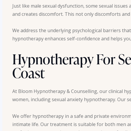
Just like male sexual dysfunction, some sexual issue
and creates discomfort. This not only discomforts and d
We address the underlying psychological barriers that
hypnotherapy enhances self-confidence and helps you 
Hypnotherapy For Se
Coast
At Bloom Hypnotherapy & Counselling, our clinical hy
women, including sexual anxiety hypnotherapy. Our ser
We offer hypnotherapy in a safe and private environme
intimate life. Our treatment is suitable for both men 