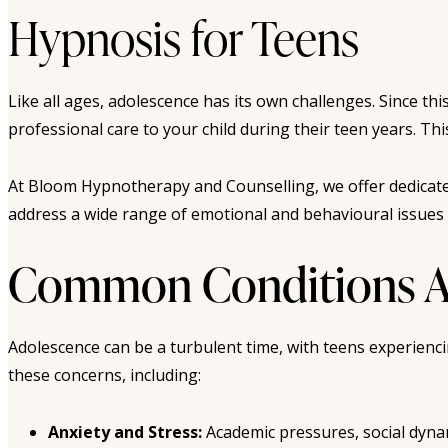
Hypnosis for Teens
Like all ages, adolescence has its own challenges. Since th
professional care to your child during their teen years. 
At Bloom Hypnotherapy and Counselling, we offer dedicate
address a wide range of emotional and behavioural issues i
Common Conditions Ad
Adolescence can be a turbulent time, with teens experienc
these concerns, including:
Anxiety and Stress:
Academic pressures, social dyna