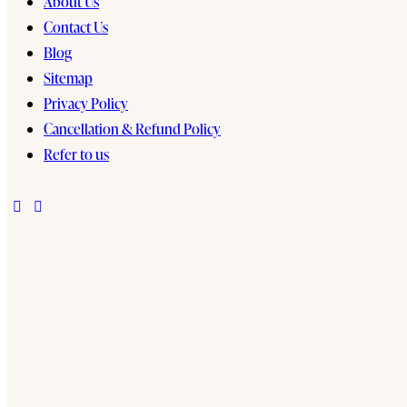
About Us
Contact Us
Blog
Sitemap
Privacy Policy
Cancellation & Refund Policy
Refer to us