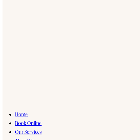
Home
Book Online
Our Services