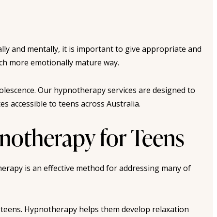
lly and mentally, it is important to give appropriate and
much more emotionally mature way.
olescence. Our hypnotherapy services are designed to
s accessible to teens across Australia.
otherapy for Teens
herapy is an effective method for addressing many of
n teens. Hypnotherapy helps them develop relaxation