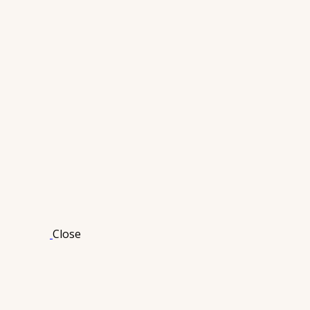
Close