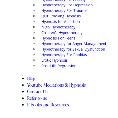
Hypnotherapy For Depression
Hypnotherapy For Trauma
Quit Smoking Hypnosis
Hypnosis for Addiction
NDIS Hypnotherapy
Children’s Hypnotherapy
Hypnosis For Teens
Hypnotherapy for Anger Management
Hypnotherapy for Sexual Dysfunction
Hypnotherapy For Phobias
Erotic Hypnosis
Past Life Regression
Blog
Youtube Mediations & Hypnosis
Contact Us
Refer to us
E-books and Resources