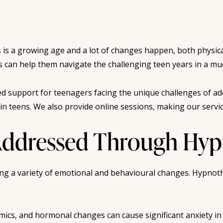
is is a growing age and a lot of changes happen, both physica
This can help them navigate the challenging teen years in a 
d support for teenagers facing the unique challenges of ad
n teens. We also provide online sessions, making our service
dressed Through Hypn
ing a variety of emotional and behavioural changes. Hypnot
mics, and hormonal changes can cause significant anxiety i