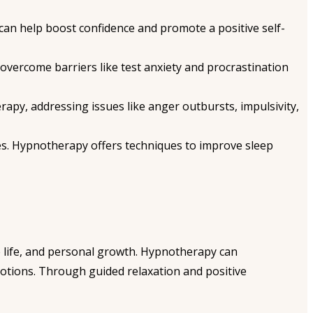
an help boost confidence and promote a positive self-
vercome barriers like test anxiety and procrastination
apy, addressing issues like anger outbursts, impulsivity,
es. Hypnotherapy offers techniques to improve sleep
e life, and personal growth. Hypnotherapy can
tions. Through guided relaxation and positive