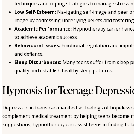
techniques and coping strategies to manage stress mo
Low Self-Esteem:
Navigating self-image and peer pr
image by addressing underlying beliefs and fostering
Academic Performance:
Hypnotherapy can enhance co
to achieve academic success.
Behavioural Issues:
Emotional regulation and impuls
and defiance.
Sleep Disturbances:
Many teens suffer from sleep pr
quality and establish healthy sleep patterns.
Hypnosis for Teenage Depress
Depression in teens can manifest as feelings of hopelessn
complement medical treatment by helping teens become mo
suggestions, hypnotherapy can assist teens in finding bal