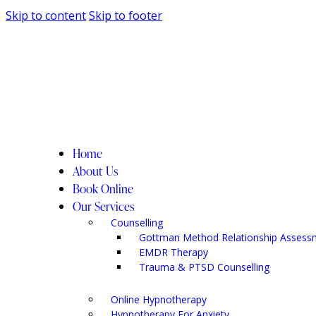
Skip to content
Skip to footer
Home
About Us
Book Online
Our Services
Counselling
Gottman Method Relationship Assess
EMDR Therapy
Trauma & PTSD Counselling
Online Hypnotherapy
Hypnotherapy For Anxiety