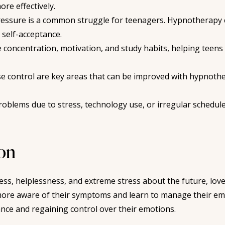
re effectively.
essure is a common struggle for teenagers. Hypnotherapy c
 self-acceptance.
ncentration, motivation, and study habits, helping teens o
e control are key areas that can be improved with hypnother
oblems due to stress, technology use, or irregular schedul
ion
ess, helplessness, and extreme stress about the future, lov
re aware of their symptoms and learn to manage their emo
ance and regaining control over their emotions.