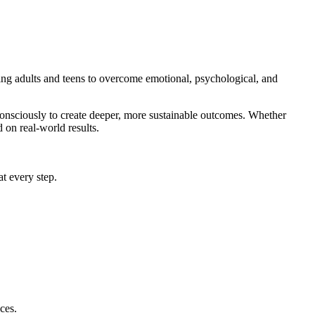
g adults and teens to overcome emotional, psychological, and
onsciously to create deeper, more sustainable outcomes. Whether
 on real-world results.
at every step.
ces.