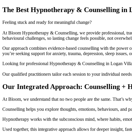
The Best Hypnotherapy & Counselling in 
Feeling stuck and ready for meaningful change?
At Bloom Hypnotherapy & Counselling, we provide professional, trau
behavioural challenges, so lasting change feels possible, not overwhe
Our approach combines evidence-based counselling with the power of 
you’re seeking support for anxiety, trauma, depression, sleep issues, o
Looking for professional Hypnotherapy & Counselling in Logan Vill
Our qualified practitioners tailor each session to your individual need
Our Integrated Approach: Counselling + 
At Bloom, we understand that no two people are the same. That’s why 
Counselling helps you explore thoughts, emotions, behaviours, and pat
Hypnotherapy works with the subconscious mind, where habits, emotio
Used together, this integrative approach allows for deeper insight, fas