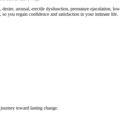
 desire, arousal, erectile dysfunction, premature ejaculation, low
so you regain confidence and satisfaction in your intimate life.
 journey toward lasting change.