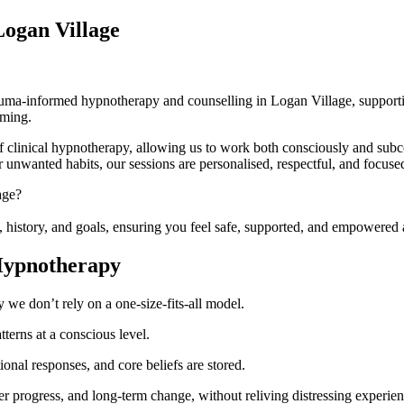
Logan Village
ma-informed hypnotherapy and counselling in Logan Village, supportin
lming.
clinical hypnotherapy, allowing us to work both consciously and subc
r unwanted habits, our sessions are personalised, respectful, and focused
age?
s, history, and goals, ensuring you feel safe, supported, and empowered 
Hypnotherapy
we don’t rely on a one-size-fits-all model.
terns at a conscious level.
nal responses, and core beliefs are stored.
ter progress, and long-term change, without reliving distressing experien