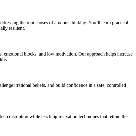
dressing the root causes of anxious thinking. You’ll learn practical
lly resilient.
s, emotional blocks, and low motivation. Our approach helps increase
ife.
nge irrational beliefs, and build confidence in a safe, controlled
leep disruption while teaching relaxation techniques that retrain the