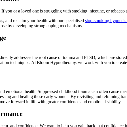
If you or a loved one is struggling with smoking, nicotine, or tobacco 
, and reclaim your health with our specialised
stop-smoking hypnosis
those by developing strong coping mechanisms.
ge
t directly addresses the root cause of trauma and PTSD, which are stored
axation techniques. At Bloom Hypnotherapy, we work with you to create
and emotional health. Suppressed childhood trauma can often cause mem
ssing and healing these early wounds. By revisiting and reframing tr
 move forward in life with greater confidence and emotional stability.
formance
esteem, and confidence. We want to help you gain back that confidence 