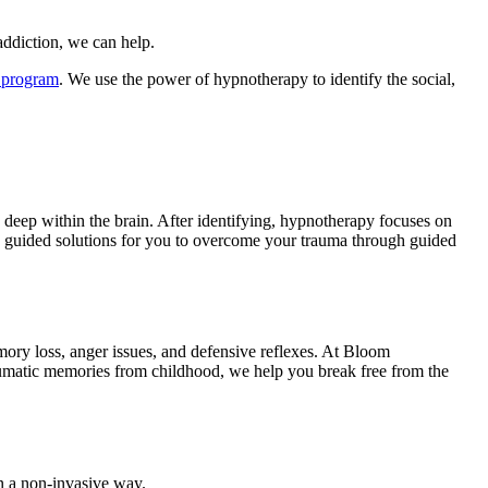
addiction, we can help.
 program
. We use the power of hypnotherapy to identify the social,
 deep within the brain. After identifying, hypnotherapy focuses on
 guided solutions for you to overcome your trauma through guided
ory loss, anger issues, and defensive reflexes. At Bloom
aumatic memories from childhood, we help you break free from the
in a non-invasive way.