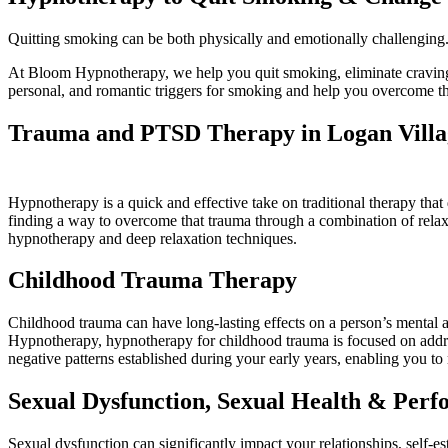
Quitting smoking can be both physically and emotionally challenging. 
At Bloom Hypnotherapy, we help you quit smoking, eliminate cravings
personal, and romantic triggers for smoking and help you overcome 
Trauma and PTSD Therapy in Logan Villa
Hypnotherapy is a quick and effective take on traditional therapy tha
finding a way to overcome that trauma through a combination of rel
hypnotherapy and deep relaxation techniques.
Childhood Trauma Therapy
Childhood trauma can have long-lasting effects on a person’s mental 
Hypnotherapy, hypnotherapy for childhood trauma is focused on addre
negative patterns established during your early years, enabling you to
Sexual Dysfunction, Sexual Health & Per
Sexual dysfunction can significantly impact your relationships, self-