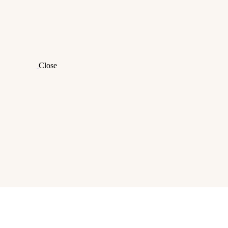
Close