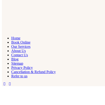
Home
Book Online
Our Services
About Us
Contact Us
Blog
Sitemap
Privacy Policy
Cancellation & Refund Policy
Refer to us