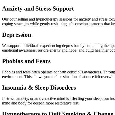
Anxiety and Stress Support
Our counselling and hypnotherapy sessions for anxiety and stress focu
coping strategies while gently reshaping subconscious patterns that kee
Depression
We support individuals experiencing depression by combining therapeu
emotional awareness, restore energy and hope, and build healthier co
Phobias and Fears
Phobias and fears often operate beneath conscious awareness. Through 
environment. This allows you to face situations that once felt overwhe
Insomnia & Sleep Disorders
If stress, anxiety, or an overactive mind is affecting your sleep, our 
mind and body for deeper, more restorative rest.
Hypnotherapy to Quit Smoking & Change 