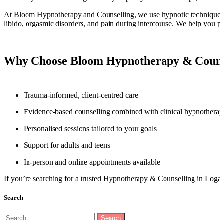
At Bloom Hypnotherapy and Counselling, we use
hypnotic technique
libido, orgasmic disorders, and pain during intercourse. We help you p
Why Choose Bloom Hypnotherapy & Couns
Trauma-informed, client-centred care
Evidence-based counselling combined with clinical hypnother
Personalised sessions tailored to your goals
Support for adults and teens
In-person and online appointments available
If you’re searching for a trusted Hypnotherapy & Counselling in Log
Search
Search