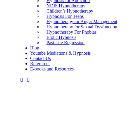
Hypnosis for Addiction
NDIS Hypnotherapy
Children’s Hypnotherapy
Hypnosis For Teens
Hypnotherapy for Anger Management
Hypnotherapy for Sexual Dysfunction
Hypnotherapy For Phobias
Erotic Hypnosis
Past Life Regression
Blog
Youtube Mediations & Hypnosis
Contact Us
Refer to us
E-books and Resources