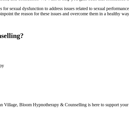
s for sexual dysfunction
to address issues related to sexual performance,
inpoint the reason for these issues and overcome them in a healthy way, 
elling?
apy
an Village, Bloom Hypnotherapy & Counselling is here to support your