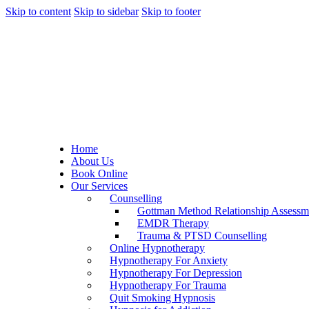
Skip to content
Skip to sidebar
Skip to footer
Home
About Us
Book Online
Our Services
Counselling
Gottman Method Relationship Assessm
EMDR Therapy
Trauma & PTSD Counselling
Online Hypnotherapy
Hypnotherapy For Anxiety
Hypnotherapy For Depression
Hypnotherapy For Trauma
Quit Smoking Hypnosis