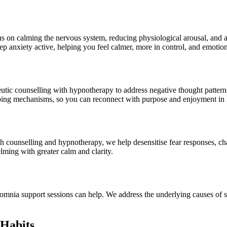
s on calming the nervous system, reducing physiological arousal, and ad
p anxiety active, helping you feel calmer, more in control, and emotiona
tic counselling with hypnotherapy to address negative thought pattern
ping mechanisms, so you can reconnect with purpose and enjoyment in l
counselling and hypnotherapy, we help desensitise fear responses, challe
lming with greater calm and clarity.
insomnia support sessions can help. We address the underlying causes of s
Habits