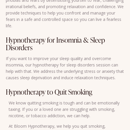
phobias and fears by desensitising yourself to fear, challenging
irrational beliefs, and promoting relaxation and confidence. We
provide techniques to help you confront and manage your
fears in a safe and controlled space so you can live a fearless
life.
Hypnotherapy for Insomnia & Sleep
Disorders
If you want to improve your sleep quality and overcome
insomnia, our hypnotherapy for sleep disorders session can
help with that. We address the underlying stress or anxiety that
causes sleep deprivation and induce relaxation techniques.
Hypnotherapy to Quit Smoking
We know quitting smoking is tough and can be emotionally
taxing. If you or a loved one are struggling with smoking,
nicotine, or tobacco addiction, we can help.
At Bloom Hypnotherapy, we help you quit smoking,