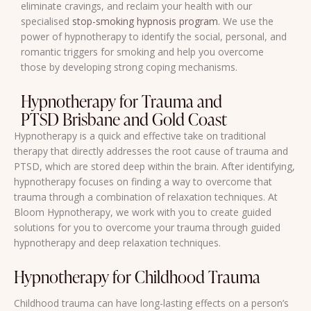
eliminate cravings, and reclaim your health with our
specialised
stop-smoking hypnosis program
. We use the
power of hypnotherapy to identify the social, personal, and
romantic triggers for smoking and help you overcome
those by developing strong coping mechanisms.
Hypnotherapy for Trauma and
PTSD Brisbane and Gold Coast
Hypnotherapy is a quick and effective take on traditional
therapy that directly addresses the root cause of trauma and
PTSD, which are stored deep within the brain. After identifying,
hypnotherapy focuses on finding a way to overcome that
trauma through a combination of relaxation techniques. At
Bloom Hypnotherapy, we work with you to create guided
solutions for you to overcome your trauma through guided
hypnotherapy and deep relaxation techniques.
Hypnotherapy for Childhood Trauma
Childhood trauma can have long-lasting effects on a person’s