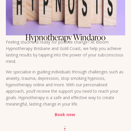
Hypnotherapy Windaroo
Feeling stuck and ready for positive change? At Bloom
Hypnotherapy Brisbane and Gold Coast, we help you achieve
lasting results by tapping into the power of your subconscious
mind.
We specialise in guiding individuals through challenges such as
anxiety, trauma, depression, stop smoking hypnosis,
hypnotherapy online and more. With our personalised
approach, you’ll receive the support you need to reach your
goals. Hypnotherapy is a safe and effective way to create
meaningful, lasting change in your life.
Book now