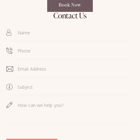
Book Now
Contact Us