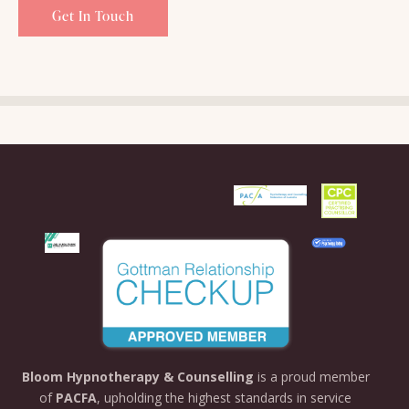
Bloom
Hypnotherapy &
Counselling
is
a
proud
member
of
PACFA
,
upholding
the
highest
standards
in
service