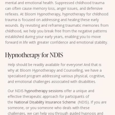
mental and emotional health. Suppressed childhood trauma
can often cause memory loss, anger issues, and defensive
reflexes. At Bloom Hypnotherapy, hypnotherapy for childhood
trauma is focused on addressing and healing these early
wounds. By revisiting and reframing traumatic memories from
childhood, we help you break free from the negative patterns
established during your early years, enabling you to move
forward in life with greater confidence and emotional stability.
Hypnotherapy for NDIS
Help should be readily available for everyone! And that is
why at Bloom Hypnotherapy and Counselling, we have a
specialised program addressing various physical, cognitive,
and emotional challenges associated with disabilities.
Our NDIS
hypnotherapy sessions
offer a unique and
effective therapeutic approach for participants of
the
National Disability Insurance Scheme
(NDIS). If you are
someone, or you someone who deals with these
challenges, we can help you through guided hypnosis and