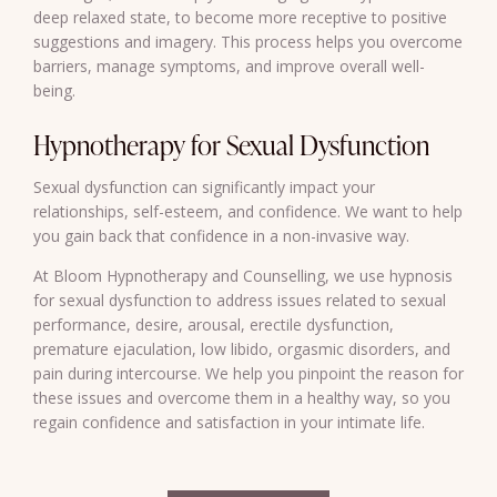
deep relaxed state, to become more receptive to positive
suggestions and imagery. This process helps you overcome
barriers, manage symptoms, and improve overall well-
being.
Hypnotherapy for Sexual Dysfunction
Sexual dysfunction can significantly impact your
relationships, self-esteem, and confidence. We want to help
you gain back that confidence in a non-invasive way.
At Bloom Hypnotherapy and Counselling, we use
hypnosis
for sexual dysfunction
to address issues related to sexual
performance, desire, arousal, erectile dysfunction,
premature ejaculation, low libido, orgasmic disorders, and
pain during intercourse. We help you pinpoint the reason for
these issues and overcome them in a healthy way, so you
regain confidence and satisfaction in your intimate life.