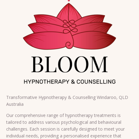
Transformative Hypnotherapy & Counselling Windaroo, QLD
Australia
Our comprehensive range of hypnotherapy treatments is
tailored to address various psychological and behavioural
challenges. Each session is carefully designed to meet your
individual needs, providing a personalised experience that