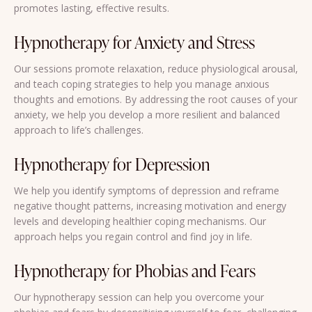
promotes lasting, effective results.
Hypnotherapy for Anxiety and Stress
Our sessions promote relaxation, reduce physiological arousal,
and teach coping strategies to help you manage anxious
thoughts and emotions. By addressing the root causes of your
anxiety, we help you develop a more resilient and balanced
approach to life’s challenges.
Hypnotherapy for Depression
We help you identify symptoms of depression and reframe
negative thought patterns, increasing motivation and energy
levels and developing healthier coping mechanisms. Our
approach helps you regain control and find joy in life.
Hypnotherapy for Phobias and Fears
Our hypnotherapy session can help you overcome your