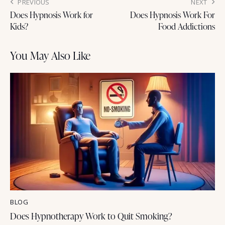
PREVIOUS
NEXT
Does Hypnosis Work for
Does Hypnosis Work For
Kids?
Food Addictions
You May Also Like
BLOG
Does Hypnotherapy Work to Quit Smoking?