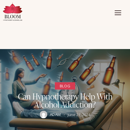
BLOG
Can Hypnotherapy Help With
Alcohol Addiction?
ADAM
June 21, 2024