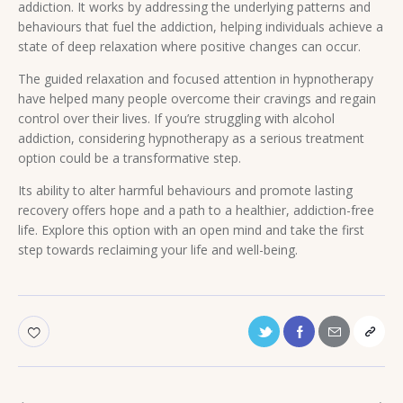
addiction. It works by addressing the underlying patterns and
behaviours that fuel the addiction, helping individuals achieve a
state of deep relaxation where positive changes can occur.
The guided relaxation and focused attention in hypnotherapy
have helped many people overcome their cravings and regain
control over their lives. If you’re struggling with alcohol
addiction, considering hypnotherapy as a serious treatment
option could be a transformative step.
Its ability to alter harmful behaviours and promote lasting
recovery offers hope and a path to a healthier, addiction-free
life. Explore this option with an open mind and take the first
step towards reclaiming your life and well-being.