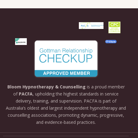
Bloom
Hypnotherapy &
Counselling
is
a
proud
member
of
PACFA
,
upholding
the
highest
standards
in
service
delivery,
training,
and
supervision.
PACFA
is
part
of
Australia’s
oldest
and
largest
independent
hypnotherapy
and
counselling
associations,
promoting
dynamic,
progressive,
and
evidence-
based
practices.