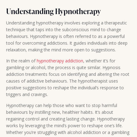
Understanding Hypnotherapy
Understanding hypnotherapy involves exploring a therapeutic
technique that taps into the subconscious mind to change
behaviours. Hypnotherapy is often referred to as a powerful
tool for overcoming addictions. It guides individuals into deep
relaxation, making the mind more open to suggestions.
In the realm of
hypnotherapy addiction
, whether it’s for
gambling or alcohol, the process is quite similar. Hypnosis
addiction treatments focus on identifying and altering the root
causes of addictive behaviours. The hypnotherapist uses
positive suggestions to reshape the individual’s response to
triggers and cravings.
Hypnotherapy can help those who want to stop harmful
behaviours by instilling new, healthier habits. It’s about
regaining control and creating lasting change. Hypnotherapy
works by leveraging the mind’s power to reshape one’s life.
Whether you’re struggling with alcohol addiction or a gambling