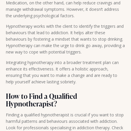
Medication, on the other hand, can help reduce cravings and
manage withdrawal symptoms. However, it doesn’t address
the underlying psychological factors.
Hypnotherapy works with the client to identify the triggers and
behaviours that lead to addiction. It helps alter these
behaviours by fostering a mindset that wants to stop drinking.
Hypnotherapy can make the urge to drink go away, providing a
new way to cope with potential triggers.
Integrating hypnotherapy into a broader treatment plan can
enhance its effectiveness. It offers a holistic approach,
ensuring that you want to make a change and are ready to
help yourself achieve lasting sobriety.
How to Find a Qualified
Hypnotherapist?
Finding a qualified hypnotherapist is crucial if you want to stop
harmful patterns and behaviours associated with addiction.
Look for professionals specialising in addiction therapy. Check