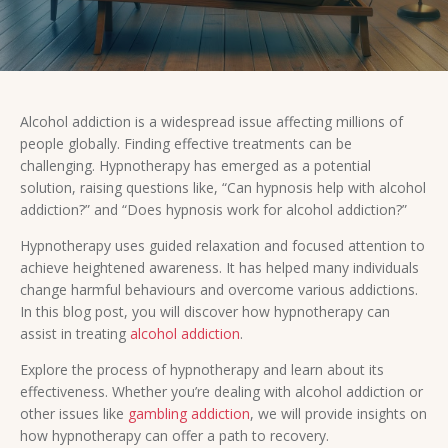
Alcohol addiction is a widespread issue affecting millions of
people globally. Finding effective treatments can be
challenging. Hypnotherapy has emerged as a potential
solution, raising questions like, “Can hypnosis help with alcohol
addiction?” and “Does hypnosis work for alcohol addiction?”
Hypnotherapy uses guided relaxation and focused attention to
achieve heightened awareness. It has helped many individuals
change harmful behaviours and overcome various addictions.
In this blog post, you will discover how hypnotherapy can
assist in treating
alcohol addiction
.
Explore the process of hypnotherapy and learn about its
effectiveness. Whether you’re dealing with alcohol addiction or
other issues like
gambling addiction
, we will provide insights on
how hypnotherapy can offer a path to recovery.