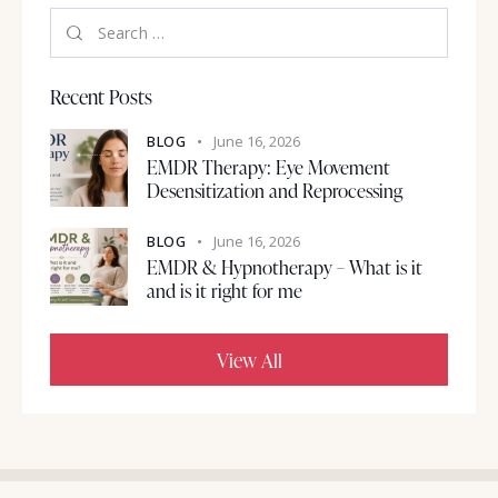
Recent Posts
BLOG
June 16, 2026
EMDR Therapy: Eye Movement
Desensitization and Reprocessing
BLOG
June 16, 2026
EMDR & Hypnotherapy – What is it
and is it right for me
View All