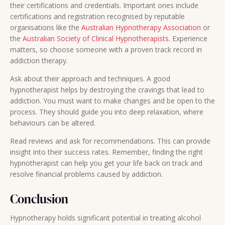
their certifications and credentials. Important ones include
certifications and registration recognised by reputable
organisations like the
Australian Hypnotherapy Association
or
the
Australian Society of Clinical Hypnotherapists.
Experience
matters, so choose someone with a proven track record in
addiction therapy.
Ask about their approach and techniques. A good
hypnotherapist helps by destroying the cravings that lead to
addiction. You must want to make changes and be open to the
process. They should guide you into deep relaxation, where
behaviours can be altered.
Read reviews and ask for recommendations. This can provide
insight into their success rates. Remember, finding the right
hypnotherapist can help you get your life back on track and
resolve financial problems caused by addiction.
Conclusion
Hypnotherapy holds significant potential in treating alcohol