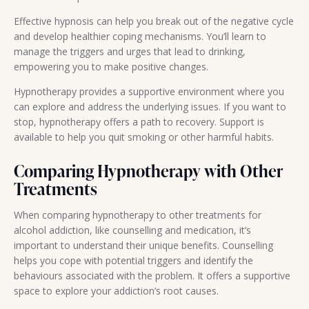
Effective hypnosis can help you break out of the negative cycle
and develop healthier coping mechanisms. You’ll learn to
manage the triggers and urges that lead to drinking,
empowering you to make positive changes.
Hypnotherapy provides a supportive environment where you
can explore and address the underlying issues. If you want to
stop, hypnotherapy offers a path to recovery. Support is
available to help you quit smoking or other harmful habits.
Comparing Hypnotherapy with Other
Treatments
When comparing hypnotherapy to other treatments for
alcohol addiction, like counselling and medication, it’s
important to understand their unique benefits. Counselling
helps you cope with potential triggers and identify the
behaviours associated with the problem. It offers a supportive
space to explore your addiction’s root causes.