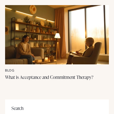
BLOG
What is Acceptance and Commitment Therapy?
Search