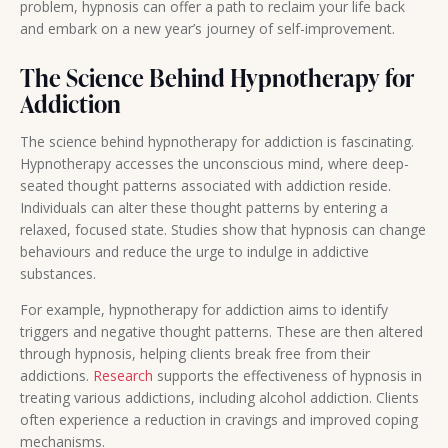
problem, hypnosis can offer a path to reclaim your life back
and embark on a new year’s journey of self-improvement.
The Science Behind Hypnotherapy for
Addiction
The science behind hypnotherapy for addiction is fascinating.
Hypnotherapy accesses the unconscious mind, where deep-
seated thought patterns associated with addiction reside.
Individuals can alter these thought patterns by entering a
relaxed, focused state. Studies show that hypnosis can change
behaviours and reduce the urge to indulge in addictive
substances.
For example, hypnotherapy for addiction aims to identify
triggers and negative thought patterns. These are then altered
through hypnosis, helping clients break free from their
addictions.
Research
supports the effectiveness of hypnosis in
treating various addictions, including alcohol addiction. Clients
often experience a reduction in cravings and improved coping
mechanisms.