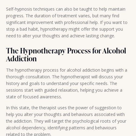
Self-hypnosis techniques can also be taught to help maintain
progress. The duration of treatment varies, but many find
significant improvement with professional help. If you want to
stop a bad habit, hypnotherapy might offer the support you
need to alter your thoughts and achieve lasting change.
The Hypnotherapy Process for Alcohol
Addiction
The hypnotherapy process for alcohol addiction begins with a
thorough consultation. The hypnotherapist will discuss your
history and goals to understand your specific needs. The
sessions start with guided relaxation, helping you achieve a
state of focused awareness.
In this state, the therapist uses the power of suggestion to
help you alter your thoughts and behaviours associated with
the addiction. They will target the psychological roots of your
alcohol dependency, identifying patterns and behaviours
related to the problem.